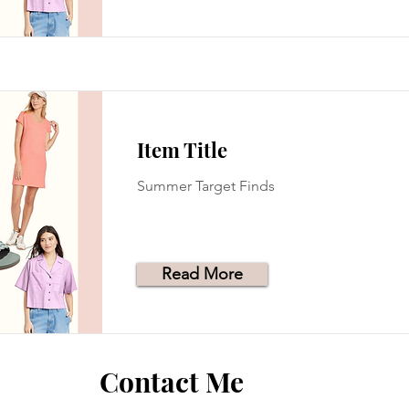
Item Title
Summer Target Finds
Read More
Contact Me