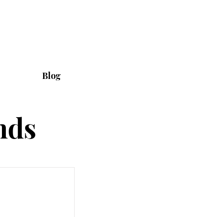
Blog
nds