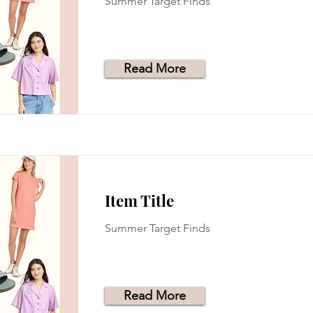
Summer Target Finds
Read More
Item Title
Summer Target Finds
Read More