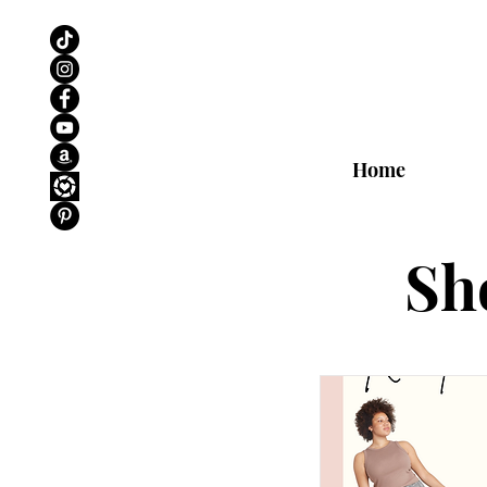
Home
Sh