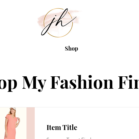
Shop
op My Fashion Fi
Item Title