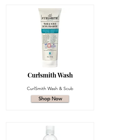
Curlsmith Wash
CurlSmith Wash & Scub
Shop Now