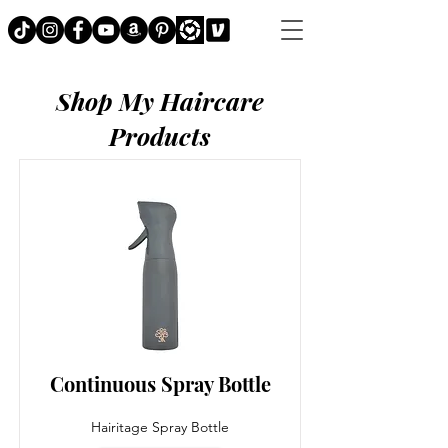
Shop My Haircare
Products
Continuous Spray Bottle
Hairitage Spray Bottle