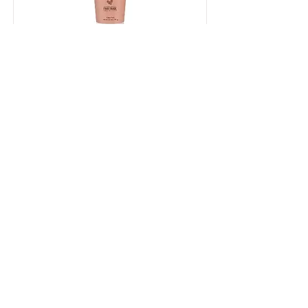
Shea Moisture Smoothie
Cream
Shea Moisture Smoothie Cream
Shop Now
Contact Me
First Name
Last Name