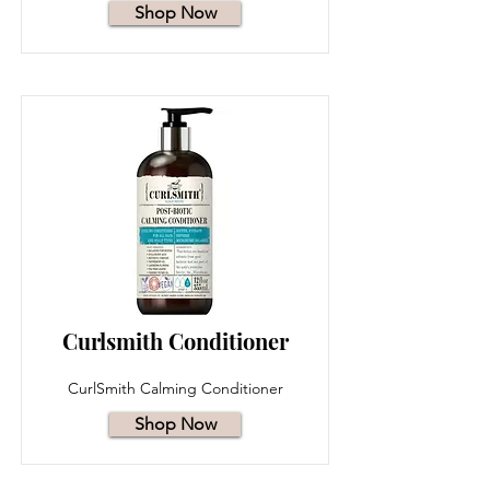
Shop Now
Curlsmith Conditioner
CurlSmith Calming Conditioner
Shop Now