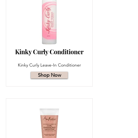
Kinky Curly Conditioner
Kinky Curly Leave-In Conditioner
Shop Now