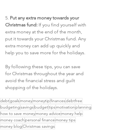
5. 
Put any extra money towards your 
Christmas fund:
 If you find yourself with 
extra money at the end of the month, 
put it towards your Christmas fund. Any 
extra money can add up quickly and 
help you to save more for the holidays.
By following these tips, you can save 
for Christmas throughout the year and 
avoid the financial stress and guilt 
shopping of the holidays.
debt
goals
money
moneytip
finances
debtfree
budgeting
savings
budget
tips
motivation
planning
how to save money
money advice
money help
money coach
personal finance
money tips
money blog
Christmas savings