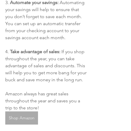
3. 
Automate your savings:
 Automating 
your savings will help to ensure that 
you don’t forget to save each month. 
You can set up an automatic transfer 
from your checking account to your 
savings account each month.
4. 
Take advantage of sales:
 If you shop 
throughout the year, you can take 
advantage of sales and discounts. This 
will help you to get more bang for your 
buck and save money in the long run.
Amazon always has great sales 
throughout the year and saves you a 
trip to the store!
Shop Amazon