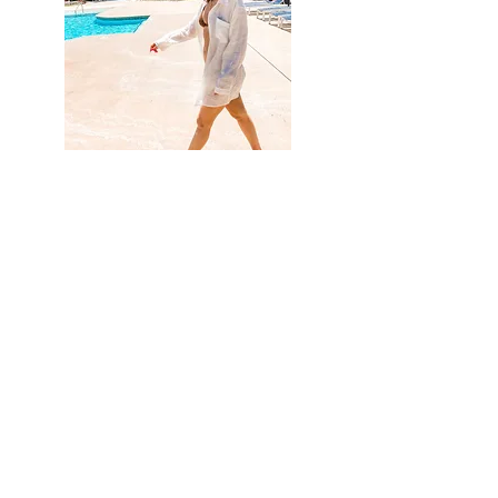
Hi, thanks for
stopping by!
I'm so happy you are
joining
me on my new
journey of
inspiring
others.
Read More