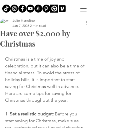
Julie Haneline
Jan 7, 2023
2 min read
Have over $2,000 by
Christmas
Christmas is a time of joy and 
celebration, but it can also be a time of 
financial stress. To avoid the stress of 
holiday bills, it is important to start 
saving for Christmas well in advance. 
Here are some tips for saving for 
Christmas throughout the year:
1. 
Set a realistic budget:
 Before you 
start saving for Christmas, make sure 
you understand your financial situation 