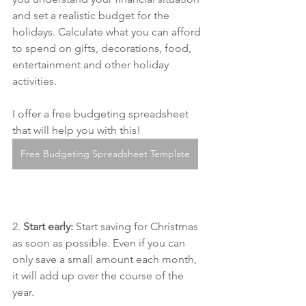
and set a realistic budget for the 
holidays. Calculate what you can afford 
to spend on gifts, decorations, food, 
entertainment and other holiday 
activities.
I offer a free budgeting spreadsheet 
that will help you with this!
Free Budgeting Spreadsheet Template
2. 
Start early:
 Start saving for Christmas 
as soon as possible. Even if you can 
only save a small amount each month, 
it will add up over the course of the 
year.