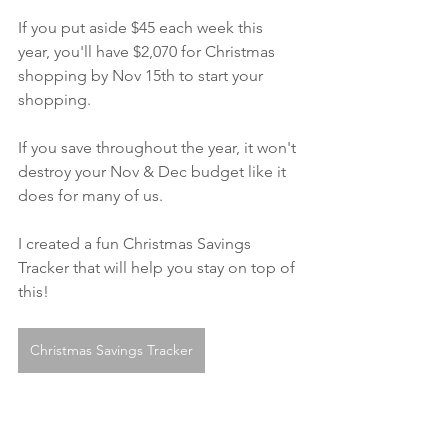
If you put aside $45 each week this 
year, you'll have $2,070 for Christmas 
shopping by Nov 15th to start your 
shopping. 
If you save throughout the year, it won't 
destroy your Nov & Dec budget like it 
does for many of us.
I created a fun Christmas Savings 
Tracker that will help you stay on top of 
this!
Christmas Savings Tracker