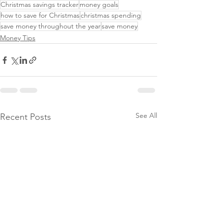
Christmas savings tracker
money goals
how to save for Christmas
christmas spending
save money throughout the year
save money
Money Tips
See All
Recent Posts