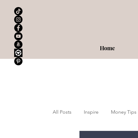
Home
All Posts
Inspire
Money Tips