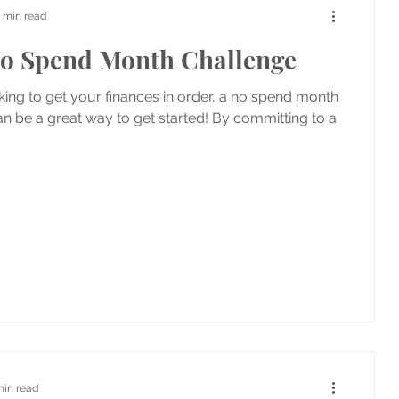
 min read
o Spend Month Challenge
oking to get your finances in order, a no spend month
n be a great way to get started! By committing to a
min read