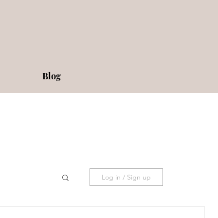
Blog
Log in / Sign up