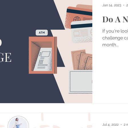
Jan 14, 2023
2
Do A N
If you're lo
challenge ca
month...
Jul 4, 2022
2 