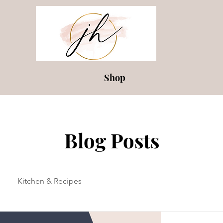
Shop
Blog Posts
Kitchen & Recipes