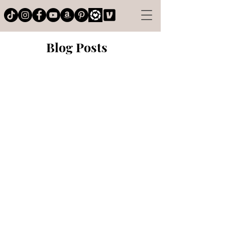
Blog Posts