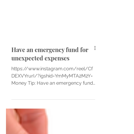
Have an emergency fund for
unexpected expenses
https://www.instagram.com/reel/Cf
DEXVYrurI/?igshid=YmMyMTA2M2Y=
Money Tip: Have an emergency fund
for unexpected expenses 👉🏼You can...