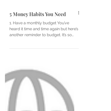
5 Money Habits You Need
1. Have a monthly budget You’ve
heard it time and time again but here’s
another reminder to budget. It’s so
important to know what you...