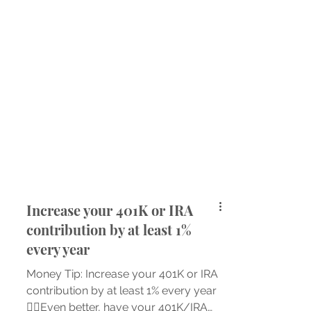
Increase your 401K or IRA
contribution by at least 1%