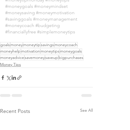
#moneygoals
#moneymindset
#moneysaving
#moneymotivation
#savinggoals
#moneymanagement
#moneycoach
#budgeting
#financiallyfree
#simplemoneytips
goals
money
moneytip
savings
moneycoach
moneyhelp
motivation
moneytips
moneygoals
moneyadvice
savemoney
saveup
bigpurchases
Money Tips
See All
Recent Posts