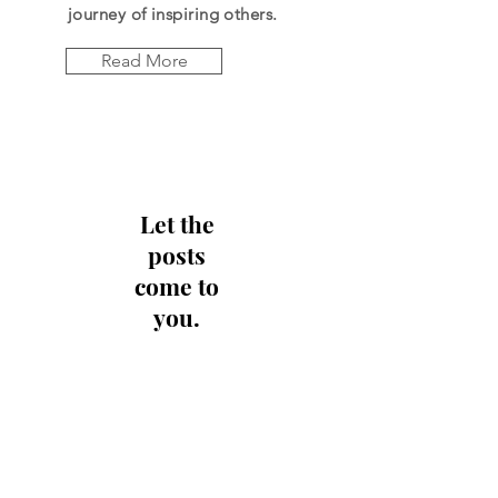
journey of
inspiring
others.
Read More
Let the
posts
come to
you.
Email
Subscribe