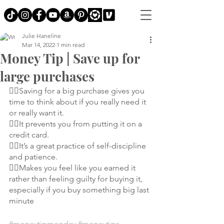
Julie Haneline
Mar 14, 2022
1 min read
Money Tip | Save up for
large purchases
👉🏼Saving for a big purchase gives you 
time to think about if you really need it 
or really want it.
👉🏼It prevents you from putting it on a 
credit card.
👉🏼It’s a great practice of self-discipline 
and patience.
👉🏼Makes you feel like you earned it 
rather than feeling guilty for buying it, 
especially if you buy something big last 
minute
#moneytipmonday
#moneytips