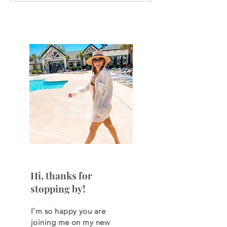
your net worth every
paycheck to pa
month?
Hi, thanks for
stopping by!
I'm so happy you are
joining
me on my new