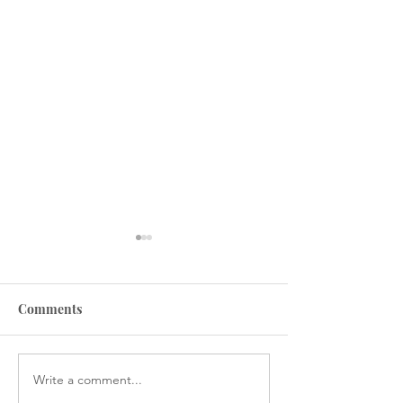
Comments
Write a comment...
Why you should track
How to stop livi