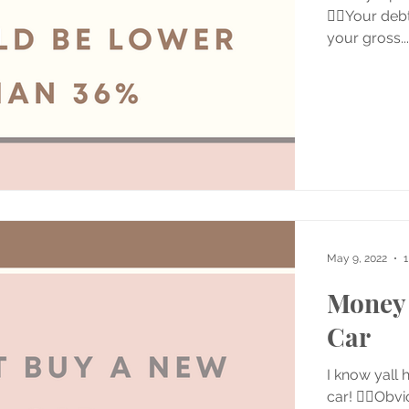
👉🏼Your deb
your gross...
May 9, 2022
1
Money 
Car
I know yall 
car! 👉🏼Obv