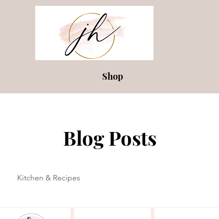
Shop
Blog Posts
Kitchen & Recipes