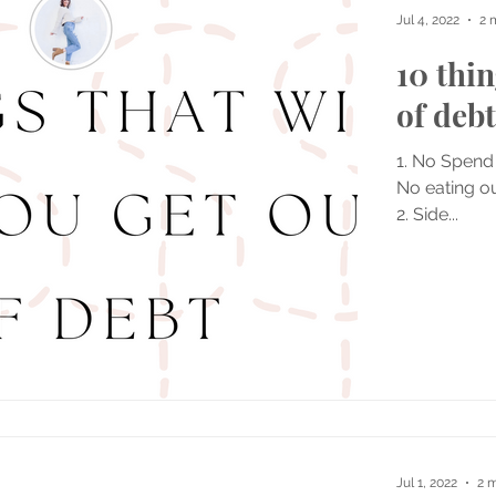
Jul 4, 2022
2 
10 thin
of debt
1. No Spend
No eating ou
2. Side...
Jul 1, 2022
2 