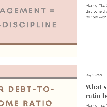
Money Tip:
discipline th
terrible with..
May 16, 2022
What s
ratio b
Money Tip: 