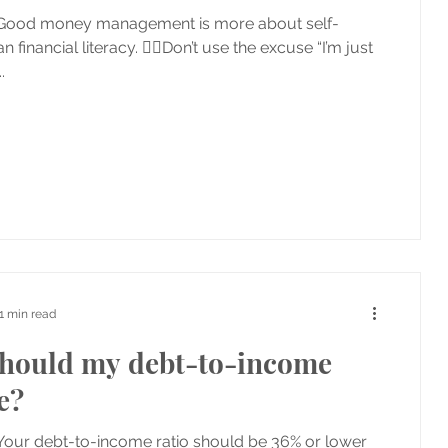
 Good money management is more about self-
an financial literacy. 👉🏼Don’t use the excuse “I’m just
.
1 min read
hould my debt-to-income
e?
Your debt-to-income ratio should be 36% or lower