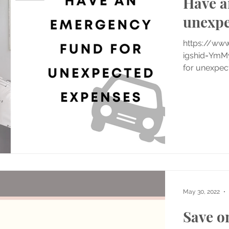
Have a
unexpe
https://ww
igshid=YmM
for unexpect
May 30, 2022
Save o