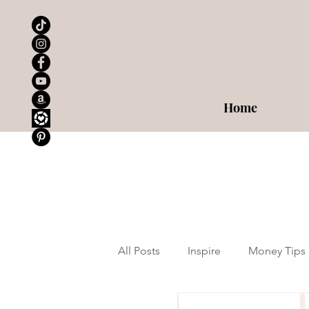
Home
All Posts
Inspire
Money Tips