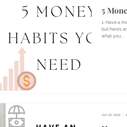
5 Mone
1. Have a mo
but here’s a
what you...
Jun 20, 2022