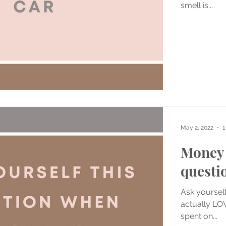
smell is...
May 2, 2022
1
Money 
questi
Ask yourself
actually LOV
spent on...