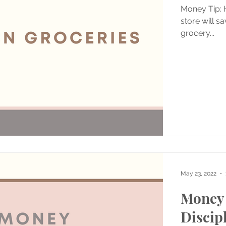
Money Tip: H
store will s
grocery...
May 23, 2022
Money 
Discip