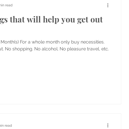
min read
gs that will help you get out
 Month(s) For a whole month only buy necessities.
t. No shopping. No alcohol. No pleasure travel, etc.
min read