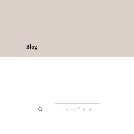
Blog
Log in / Sign up