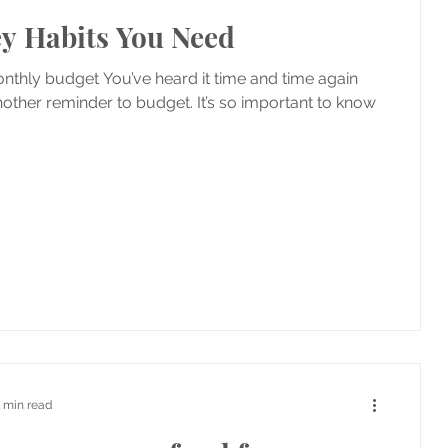
y Habits You Need
nthly budget You’ve heard it time and time again
nother reminder to budget. It’s so important to know
1 min read