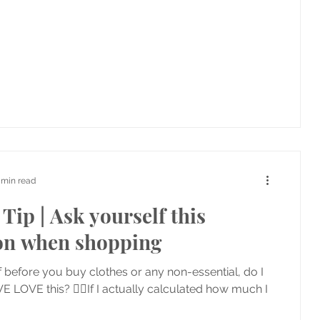
 min read
Tip | Ask yourself this
on when shopping
 before you buy clothes or any non-essential, do I
E LOVE this? 👉🏼If I actually calculated how much I