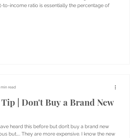
t-to-income ratio is essentially the percentage of
 min read
Tip | Don't Buy a Brand New
have heard this before but don’t buy a brand new
ious but….. They are more expensive. I know the new