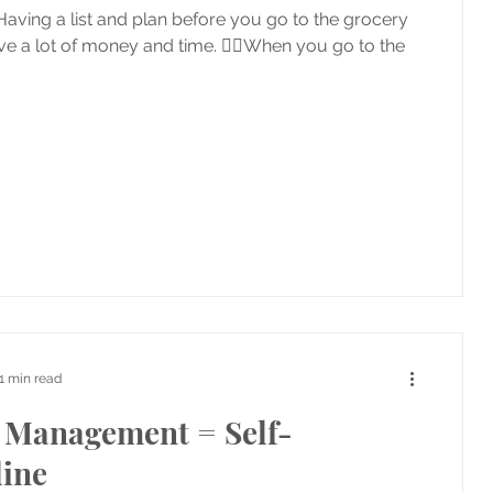
aving a list and plan before you go to the grocery
ave a lot of money and time. 👉🏼When you go to the
1 min read
Management = Self-
line