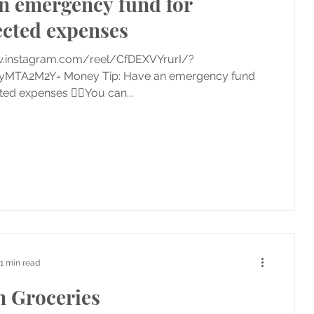
n emergency fund for
cted expenses
w.instagram.com/reel/CfDEXVYrurI/?
yMTA2M2Y= Money Tip: Have an emergency fund
ed expenses 👉🏼You can...
1 min read
n Groceries